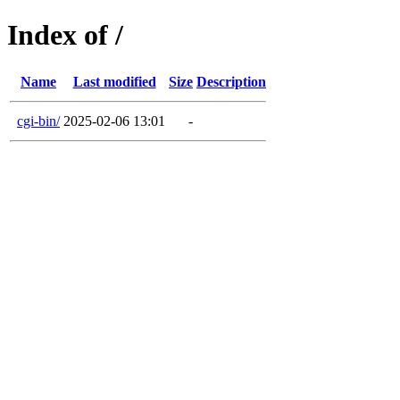
Index of /
Name
Last modified
Size
Description
cgi-bin/
2025-02-06 13:01
-